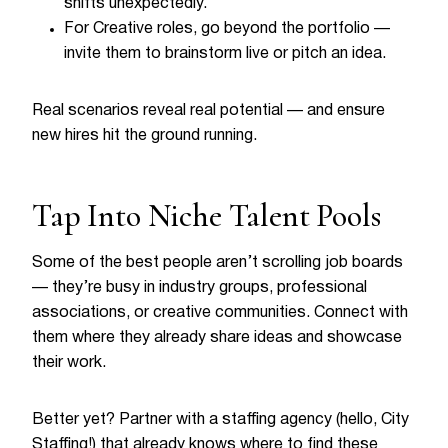
shifts unexpectedly.
For Creative roles, go beyond the portfolio —
invite them to brainstorm live or pitch an idea.
Real scenarios reveal real potential — and ensure
new hires hit the ground running.
Tap Into Niche Talent Pools
Some of the best people aren’t scrolling job boards
— they’re busy in industry groups, professional
associations, or creative communities. Connect with
them where they already share ideas and showcase
their work.
Better yet? Partner with a staffing agency (hello, City
Staffing!) that already knows where to find these