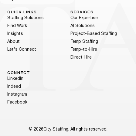
QUICK LINKS
SERVICES
Staffing Solutions
Our Expertise
Find Work
AI Solutions
Insights
Project-Based Staffing
About
Temp Staffing
Let's Connect
Temp-to-Hire
Direct Hire
CONNECT
LinkedIn
Indeed
Instagram
Facebook
© 2026
City Staffing. All rights reserved.