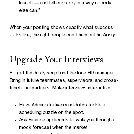
launch — and tell our story in a way nobody
else can.”
When your posting shows exactly what success
looks like, the right people can’t help but hit
Apply
.
Upgrade Your Interviews
Forget the dusty script and the lone HR manager.
Bring in future teammates, supervisors, and cross-
functional partners. Make interviews interactive:
Have Administrative candidates tackle a
scheduling puzzle on the spot.
Ask Finance applicants to walk you through a
mock forecast when the market