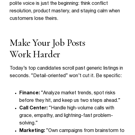
polite voice is just the beginning: think conflict
resolution, product mastery, and staying calm when
customers lose theirs.
Make Your Job Posts
Work Harder
Today’s top candidates scroll past generic listings in
seconds. “Detail-oriented” won’t cut it. Be specific:
Finance:
“Analyze market trends, spot risks
before they hit, and keep us two steps ahead.”
Call Center:
“Handle high-volume calls with
grace, empathy, and lightning-fast problem-
solving.”
Marketing:
“Own campaigns from brainstorm to