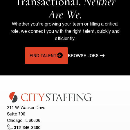
Transactional.
Neither
Are We.
Whether you're growing your team or filling a critical
role, we connect you with the right talent, quickly and
efficiently.
FIND TALENT
BROWSE JOBS
211 W. Wacker Drive
Suite 700
Chicago, IL 60606
312-346-3400