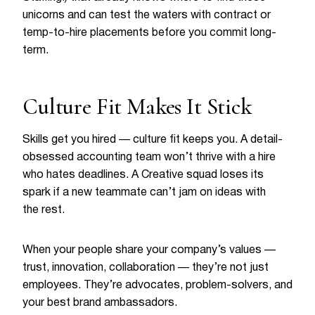
unicorns and can test the waters with contract or
temp-to-hire placements before you commit long-
term.
Culture Fit Makes It Stick
Skills get you hired — culture fit keeps you. A detail-
obsessed accounting team won’t thrive with a hire
who hates deadlines. A Creative squad loses its
spark if a new teammate can’t jam on ideas with
the rest.
When your people share your company’s values —
trust, innovation, collaboration — they’re not just
employees. They’re advocates, problem-solvers, and
your best brand ambassadors.