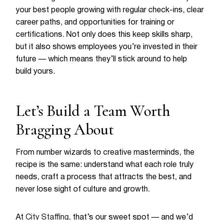
your best people growing with regular check-ins, clear
career paths, and opportunities for training or
certifications. Not only does this keep skills sharp,
but it also shows employees you’re invested in their
future — which means they’ll stick around to help
build yours.
Let’s Build a Team Worth
Bragging About
From number wizards to creative masterminds, the
recipe is the same: understand what each role truly
needs, craft a process that attracts the best, and
never lose sight of culture and growth.
At
City Staffing
, that’s our sweet spot — and we’d