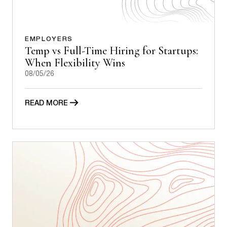
EMPLOYERS
Temp vs Full-Time Hiring for Startups:
When Flexibility Wins
08/05/26
READ MORE