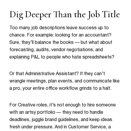
Dig Deeper Than the Job Title
Too many job descriptions leave success up to
chance. For example: looking for an accountant?
Sure, they’ll balance the books — but what about
forecasting, audits, vendor negotiations, and
explaining P&L to people who hate spreadsheets?
Or that Administrative Assistant? If they can’t
wrangle meetings, plan events, and communicate like
a pro, your entire office workflow grinds to a halt.
For Creative roles, it’s not enough to hire someone
with an artsy portfolio — they need to handle
deadlines, juggle brand guidelines, and keep ideas
fresh under pressure. And in Customer Service, a