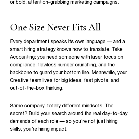
or bold, attention-grabbing marketing campaigns.
One Size Never Fits All
Every department speaks its own language — and a
smart hiring strategy knows how to translate. Take
Accounting: you need someone with laser focus on
compliance, flawless number crunching, and the
backbone to guard your bottom line. Meanwhile, your
Creative team lives for big ideas, fast pivots, and
out-of-the-box thinking.
Same company, totally different mindsets. The
secret? Build your search around the real day-to-day
demands of each role — so you’re not just hiring
skills, you’re hiring impact.