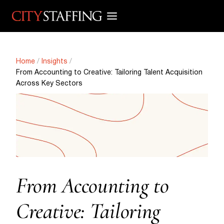
Skip
to
content
Home
/
Insights
/
From Accounting to Creative: Tailoring Talent Acquisition
Across Key Sectors
From Accounting to
Creative: Tailoring