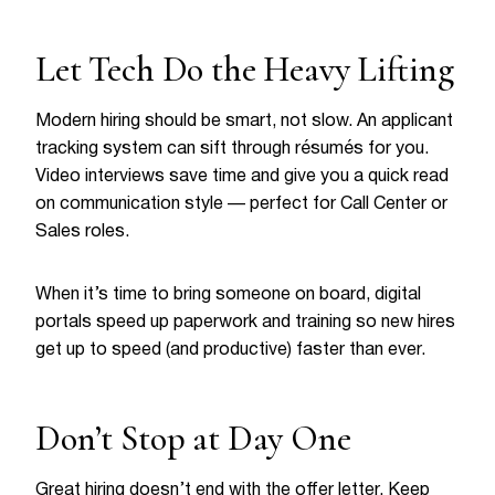
Let Tech Do the Heavy Lifting
Modern hiring should be smart, not slow. An applicant
tracking system can sift through résumés for you.
Video interviews save time and give you a quick read
on communication style — perfect for Call Center or
Sales roles.
When it’s time to bring someone on board, digital
portals speed up paperwork and training so new hires
get up to speed (and productive) faster than ever.
Don’t Stop at Day One
Great hiring doesn’t end with the offer letter. Keep