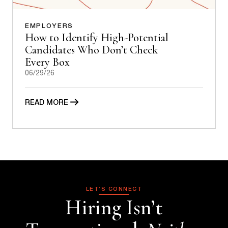
EMPLOYERS
How to Identify High-Potential
Candidates Who Don’t Check
Every Box
06/29/26
READ MORE
LET’S CONNECT
Hiring Isn’t