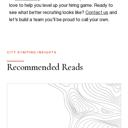
love to help you level up your hiring game. Ready to
see what better recruiting looks like?
Contact us
and
let’s build a team you’ll be proud to call your own.
CITY STAFFING INSIGHTS
Recommended Reads