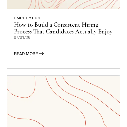
EMPLOYERS
How to Build a Consistent Hiring
Process That Candidates Actually Enjoy
07/01/26
READ MORE