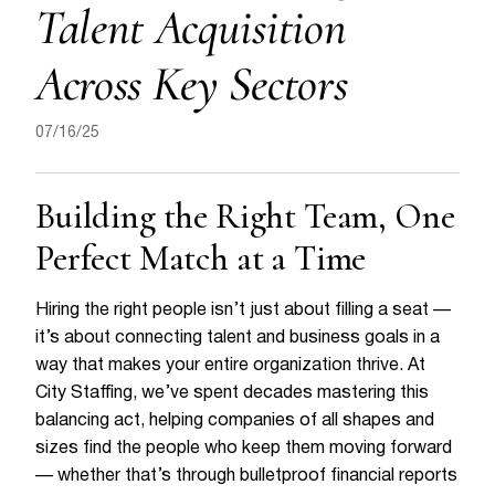
Talent Acquisition
Across Key Sectors
07/16/25
Building the Right Team, One
Perfect Match at a Time
Hiring the right people isn’t just about filling a seat —
it’s about connecting talent and business goals in a
way that makes your entire organization thrive. At
City Staffing, we’ve spent decades mastering this
balancing act, helping companies of all shapes and
sizes find the people who keep them moving forward
— whether that’s through bulletproof financial reports