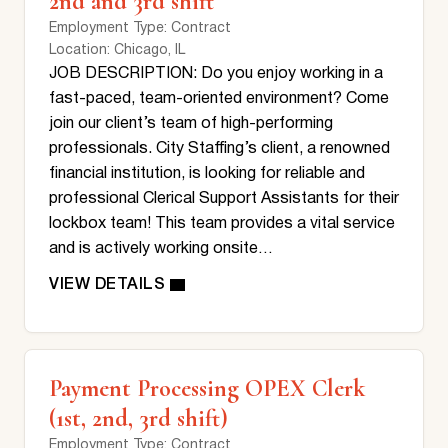
2nd and 3rd shift
Employment Type
: Contract
Location
: Chicago, IL
JOB DESCRIPTION: Do you enjoy working in a
fast-paced, team-oriented environment? Come
join our client’s team of high-performing
professionals. City Staffing’s client, a renowned
financial institution, is looking for reliable and
professional Clerical Support Assistants for their
lockbox team! This team provides a vital service
and is actively working onsite…
Payment Processing OPEX Clerk
(1st, 2nd, 3rd shift)
Employment Type
: Contract