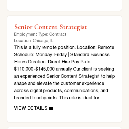
Senior Content Strategist
Employment Type
: Contract
Location
: Chicago, IL
This is a fully remote position. Location: Remote
Schedule: Monday-Friday | Standard Business
Hours Duration: Direct Hire Pay Rate:
$110,000-$145,000 annually Our client is seeking
an experienced Senior Content Strategist to help
shape and elevate the customer experience
across digital products, communications, and
branded touchpoints. This role is ideal for…