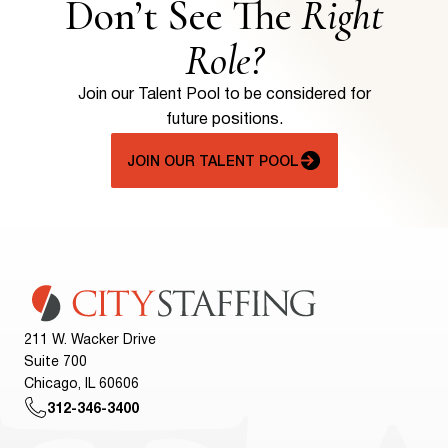
Don’t See The
Right
Role?
Join our Talent Pool to be considered for
future positions.
JOIN OUR TALENT POOL
211 W. Wacker Drive
Suite 700
Chicago, IL 60606
312-346-3400