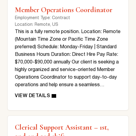
Member Operations Coordinator
Employment Type
: Contract
Location
: Remote, US
This is a fully remote position. Location: Remote
(Mountain Time Zone or Pacific Time Zone
preferred) Schedule: Monday-Friday | Standard
Business Hours Duration: Direct Hire Pay Rate:
$70,000-$90,000 annually Our client is seeking a
highly organized and service-oriented Member
Operations Coordinator to support day-to-day
operations and help ensure a seamless…
Clerical Support Assistant – 1st,