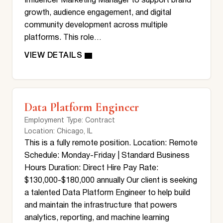
Influencer Marketing Manager to support brand
growth, audience engagement, and digital
community development across multiple
platforms. This role…
Data Platform Engineer
Employment Type
: Contract
Location
: Chicago, IL
This is a fully remote position. Location: Remote
Schedule: Monday-Friday | Standard Business
Hours Duration: Direct Hire Pay Rate:
$130,000-$180,000 annually Our client is seeking
a talented Data Platform Engineer to help build
and maintain the infrastructure that powers
analytics, reporting, and machine learning