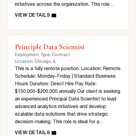
initiatives across the organization. This role…
Principle Data Scientist
Employment Type
: Contract
Location
: Chicago, IL
This is a fully remote position. Location: Remote
Schedule: Monday-Friday | Standard Business
Hours Duration: Direct Hire Pay Rate:
$150,000-$200,000 annually Our client is seeking
an experienced Principal Data Scientist to lead
advanced analytics initiatives and develop
scalable data solutions that drive strategic
decision-making. This role is ideal for a…