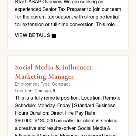
Start: ASAP Overview We are seeking an
experienced Senior Tax Preparer to join our team
for the current tax season, with strong potential
for extension or full-time conversion. This role…
Social Media & Influencer
Marketing Manager
Employment Type
: Contract
Location
: Chicago, IL
This is a fully remote position. Location: Remote
Schedule: Monday-Friday | Standard Business
Hours Duration: Direct Hire Pay Rate:
$90,000-$130,000 annually Our client is seeking
a creative and results-driven Social Media &