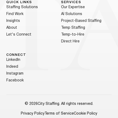
QUICK LINKS
SERVICES
Staffing Solutions
Our Expertise
Find Work
AI Solutions
Insights
Project-Based Staffing
About
Temp Staffing
Let's Connect
Temp-to-Hire
Direct Hire
CONNECT
LinkedIn
Indeed
Instagram
Facebook
© 2026
City Staffing. All rights reserved.
Privacy Policy
Terms of Service
Cookie Policy