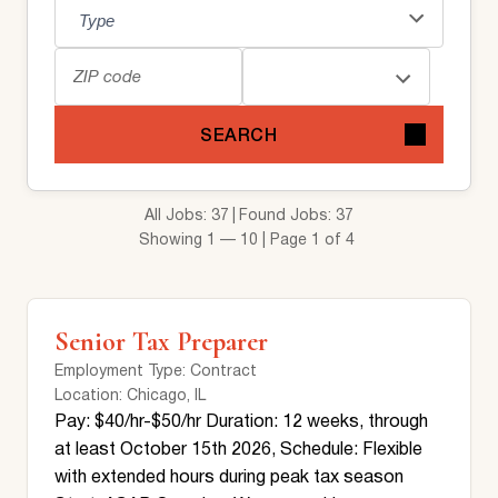
SEARCH
All Jobs: 37
Found Jobs: 37
Showing 1 — 10 | Page 1 of 4
Senior Tax Preparer
Employment Type
: Contract
Location
: Chicago, IL
Pay: $40/hr-$50/hr Duration: 12 weeks, through
at least October 15th 2026, Schedule: Flexible
with extended hours during peak tax season