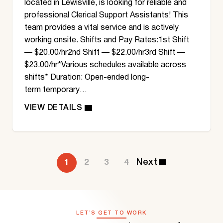
located in Lewisville, is looking for reliable and
professional Clerical Support Assistants! This
team provides a vital service and is actively
working onsite. Shifts and Pay Rates:1st Shift
— $20.00/hr2nd Shift — $22.00/hr3rd Shift —
$23.00/hr*Various schedules available across
shifts* Duration: Open-ended long-
term temporary…
1
2
3
4
LET’S GET TO WORK