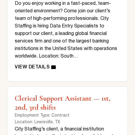
Do you enjoy working in a fast-paced, team-
oriented environment? Come join our client’s
team of high-performing professionals. City
Staffing is hiring Data Entry Specialists to
support our client, a leading global financial
services firm and one of the largest banking
institutions in the United States with operations
worldwide. Location: South…
Clerical Support Assistant — 1st,
2nd, 3rd shifts
Employment Type
: Contract
Location
: Lewisville, TX
City Staffing’s client, a financial institution