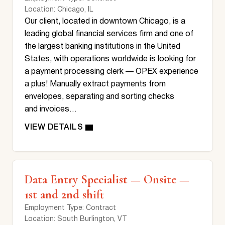
Location
: Chicago, IL
Our client, located in downtown Chicago, is a
leading global financial services firm and one of
the largest banking institutions in the United
States, with operations worldwide is looking for
a payment processing clerk — OPEX experience
a plus! Manually extract payments from
envelopes, separating and sorting checks
and invoices…
Data Entry Specialist — Onsite —
1st and 2nd shift
Employment Type
: Contract
Location
: South Burlington, VT