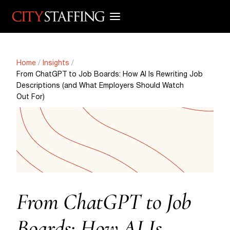
Skip
to
content
Home
/
Insights
/
From ChatGPT to Job Boards: How AI Is Rewriting Job
Descriptions (and What Employers Should Watch
Out For)
From ChatGPT to Job
Boards: How AI Is