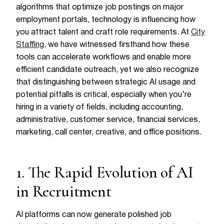
algorithms that optimize job postings on major
employment portals, technology is influencing how
you attract talent and craft role requirements. At
City
Staffing
, we have witnessed firsthand how these
tools can accelerate workflows and enable more
efficient candidate outreach, yet we also recognize
that distinguishing between strategic AI usage and
potential pitfalls is critical, especially when you’re
hiring in a variety of fields, including accounting,
administrative, customer service, financial services,
marketing, call center, creative, and office positions.
1. The Rapid Evolution of AI
in Recruitment
AI platforms can now generate polished job