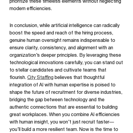
prioritize these timeless elements without neglecting
modern efficiencies.
In conclusion, while artificial intelligence can radically
boost the speed and reach of the hiring process,
genuine human oversight remains indispensable to
ensure clarity, consistency, and alignment with an
organization’s deeper principles. By leveraging these
technological innovations carefully, you can stand out
to stellar candidates and cultivate teams that
flourish.
City Staffing
believes that thoughtful
integration of AI with human expertise is poised to
shape the future of recruitment for diverse industries,
bridging the gap between technology and the
authentic connections that are essential to building
great workplaces. When you combine AI efficiencies
with human insight, you won’t just recruit faster—
you’ll build a more resilient team. Now is the time to