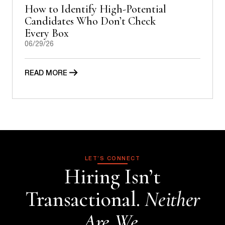
How to Identify High-Potential
Candidates Who Don’t Check
Every Box
06/29/26
READ MORE
LET’S CONNECT
Hiring Isn’t
Transactional.
Neither
Are We.