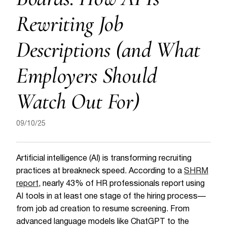
Rewriting Job
Descriptions (and What
Employers Should
Watch Out For)
09/10/25
Artificial intelligence (AI) is transforming recruiting
practices at breakneck speed. According to a
SHRM
report
, nearly 43% of HR professionals report using
AI tools in at least one stage of the hiring process—
from job ad creation to resume screening. From
advanced language models like ChatGPT to the