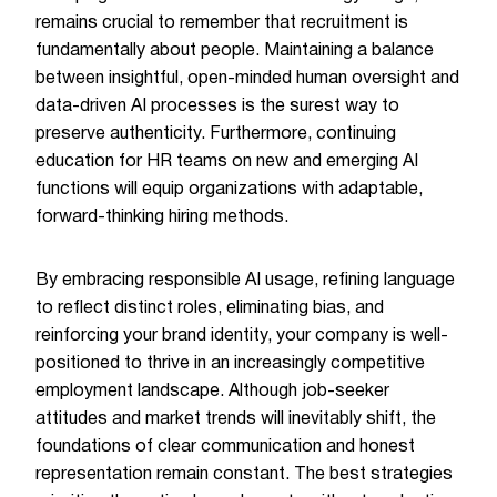
remains crucial to remember that recruitment is
fundamentally about people. Maintaining a balance
between insightful, open-minded human oversight and
data-driven AI processes is the surest way to
preserve authenticity. Furthermore, continuing
education for HR teams on new and emerging AI
functions will equip organizations with adaptable,
forward-thinking hiring methods.
By embracing responsible AI usage, refining language
to reflect distinct roles, eliminating bias, and
reinforcing your brand identity, your company is well-
positioned to thrive in an increasingly competitive
employment landscape. Although job-seeker
attitudes and market trends will inevitably shift, the
foundations of clear communication and honest
representation remain constant. The best strategies