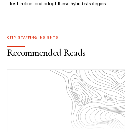
test, refine, and adopt these hybrid strategies.
CITY STAFFING INSIGHTS
Recommended Reads