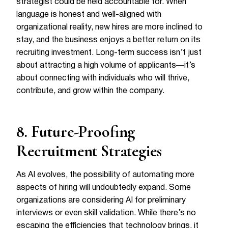
strategist could be held accountable for. When
language is honest and well-aligned with
organizational reality, new hires are more inclined to
stay, and the business enjoys a better return on its
recruiting investment. Long-term success isn’t just
about attracting a high volume of applicants—it’s
about connecting with individuals who will thrive,
contribute, and grow within the company.
8. Future-Proofing
Recruitment Strategies
As AI evolves, the possibility of automating more
aspects of hiring will undoubtedly expand. Some
organizations are considering AI for preliminary
interviews or even skill validation. While there’s no
escaping the efficiencies that technology brings, it