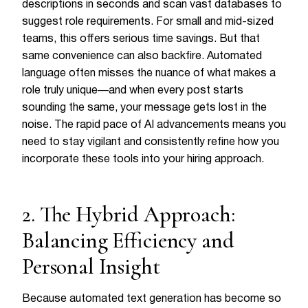
descriptions in seconds and scan vast databases to
suggest role requirements. For small and mid-sized
teams, this offers serious time savings. But that
same convenience can also backfire. Automated
language often misses the nuance of what makes a
role truly unique—and when every post starts
sounding the same, your message gets lost in the
noise. The rapid pace of AI advancements means you
need to stay vigilant and consistently refine how you
incorporate these tools into your hiring approach.
2. The Hybrid Approach:
Balancing Efficiency and
Personal Insight
Because automated text generation has become so