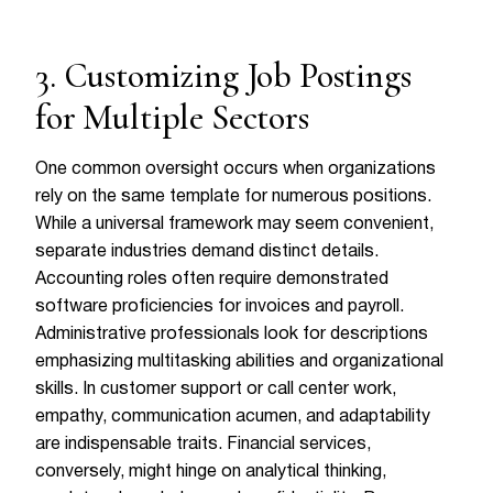
3. Customizing Job Postings
for Multiple Sectors
One common oversight occurs when organizations
rely on the same template for numerous positions.
While a universal framework may seem convenient,
separate industries demand distinct details.
Accounting roles often require demonstrated
software proficiencies for invoices and payroll.
Administrative professionals look for descriptions
emphasizing multitasking abilities and organizational
skills. In customer support or call center work,
empathy, communication acumen, and adaptability
are indispensable traits. Financial services,
conversely, might hinge on analytical thinking,