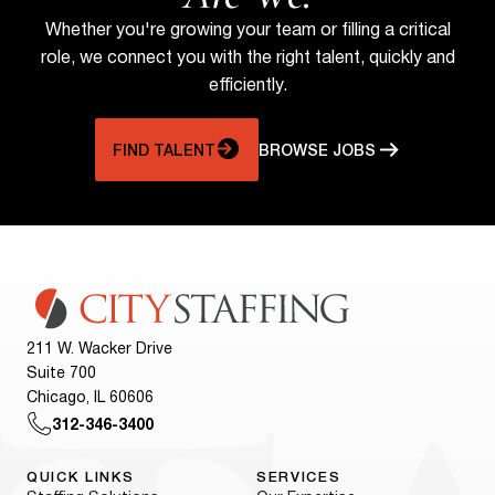
Whether you're growing your team or filling a critical
role, we connect you with the right talent, quickly and
efficiently.
FIND TALENT
BROWSE JOBS
211 W. Wacker Drive
Suite 700
Chicago, IL 60606
312-346-3400
QUICK LINKS
SERVICES