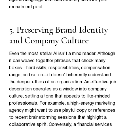
recruitment pool.
5. Preserving Brand Identity
and Company Culture
Even the most stellar AI isn’t a mind reader. Although
it can weave together phrases that check many
boxes—hard skills, responsibilities, compensation
range, and so on—it doesn’t inherently understand
the deeper ethos of an organization. An effective job
description operates as a window into company
culture, setting a tone that appeals to like-minded
professionals. For example, a high-energy marketing
agency might want to use playful copy or references
to recent brainstorming sessions that highlight a
collaborative spirit. Conversely, a financial services