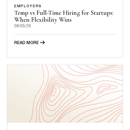
EMPLOYERS
Temp vs Full-Time Hiring for Startups:
When Flexibility Wins
08/05/26
READ MORE