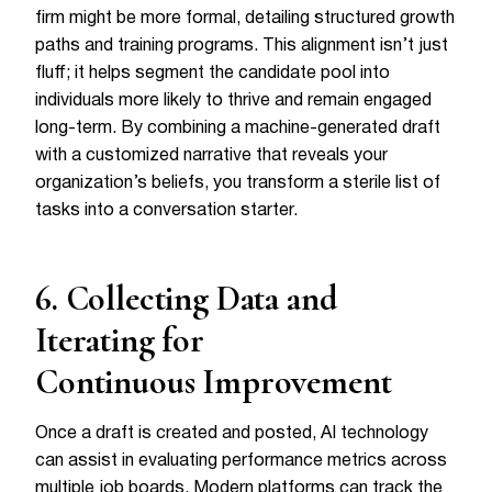
firm might be more formal, detailing structured growth
paths and training programs. This alignment isn’t just
fluff; it helps segment the candidate pool into
individuals more likely to thrive and remain engaged
long-term. By combining a machine-generated draft
with a customized narrative that reveals your
organization’s beliefs, you transform a sterile list of
tasks into a conversation starter.
6. Collecting Data and
Iterating for
Continuous Improvement
Once a draft is created and posted, AI technology
can assist in evaluating performance metrics across
multiple job boards. Modern platforms can track the