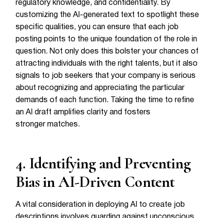
regulatory knowledge, and confidentiality. By
customizing the AI-generated text to spotlight these
specific qualities, you can ensure that each job
posting points to the unique foundation of the role in
question. Not only does this bolster your chances of
attracting individuals with the right talents, but it also
signals to job seekers that your company is serious
about recognizing and appreciating the particular
demands of each function. Taking the time to refine
an AI draft amplifies clarity and fosters
stronger matches.
4. Identifying and Preventing
Bias in AI-Driven Content
A vital consideration in deploying AI to create job
descriptions involves guarding against unconscious