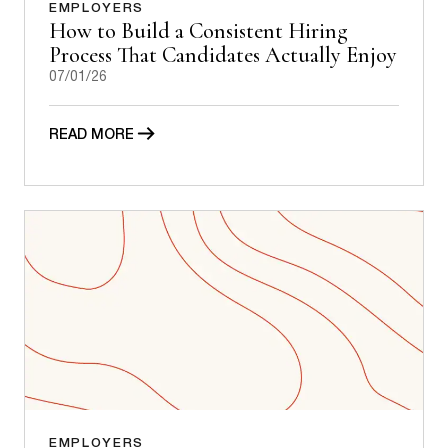
EMPLOYERS
How to Build a Consistent Hiring
Process That Candidates Actually Enjoy
07/01/26
READ MORE
EMPLOYERS