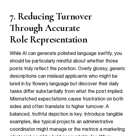
7. Reducing Turnover
Through Accurate
Role Representation
While AI can generate polished language swiftly, you
should be particularly mindful about whether those
posts truly reflect the position. Overly glossy, generic
descriptions can mislead applicants who might be
lured in by flowery language but discover their daily
tasks differ substantially from what the post implied.
Mismatched expectations cause frustration on both
sides and often translate to higher turnover. A
balanced, truthful depiction is key. Introduce tangible
examples, like typical projects an administrative
coordinator might manage or the metrics a marketing