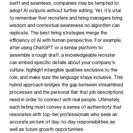
swift and seamless, companies may be tempted to
adopt AI outputs without further editing. Yet, it’s vital
to remember that recruiters and hiring managers bring
wisdom and contextual awareness no algorithm can
replicate. The best hiring strategies merge the
efficiency of AI with human perspective. For example,
after using ChatGPT or a similar platform to
assemble a rough draft, a knowledgeable recruiter
can embed specific details about your company’s
culture, highlight intangible qualities exclusive to the
role, and make sure the language stays inclusive. This
hybrid approach bridges the gap between streamlined
processes and the personal flair that job descriptions
need in order to connect with real people. Ultimately,
each listing must convey a sense of authenticity that
resonates with top-tier professionals who seek an
accurate picture of day-to-day responsibilities as
well as future growth opportunities.