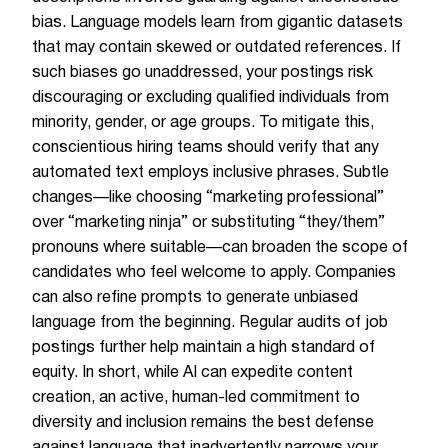
bias. Language models learn from gigantic datasets
that may contain skewed or outdated references. If
such biases go unaddressed, your postings risk
discouraging or excluding qualified individuals from
minority, gender, or age groups. To mitigate this,
conscientious hiring teams should verify that any
automated text employs inclusive phrases. Subtle
changes—like choosing “marketing professional”
over “marketing ninja” or substituting “they/them”
pronouns where suitable—can broaden the scope of
candidates who feel welcome to apply. Companies
can also refine prompts to generate unbiased
language from the beginning. Regular audits of job
postings further help maintain a high standard of
equity. In short, while AI can expedite content
creation, an active, human-led commitment to
diversity and inclusion remains the best defense
against language that inadvertently narrows your