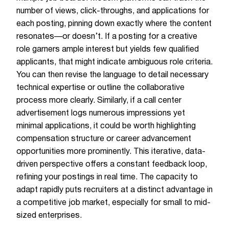
number of views, click-throughs, and applications for
each posting, pinning down exactly where the content
resonates—or doesn’t. If a posting for a creative
role garners ample interest but yields few qualified
applicants, that might indicate ambiguous role criteria.
You can then revise the language to detail necessary
technical expertise or outline the collaborative
process more clearly. Similarly, if a call center
advertisement logs numerous impressions yet
minimal applications, it could be worth highlighting
compensation structure or career advancement
opportunities more prominently. This iterative, data-
driven perspective offers a constant feedback loop,
refining your postings in real time. The capacity to
adapt rapidly puts recruiters at a distinct advantage in
a competitive job market, especially for small to mid-
sized enterprises.