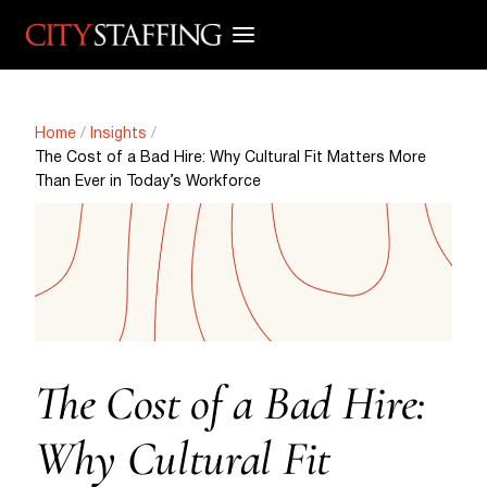
Skip
to
content
Home
/
Insights
/
The Cost of a Bad Hire: Why Cultural Fit Matters More
Than Ever in Today’s Workforce
The Cost of a Bad Hire:
Why Cultural Fit