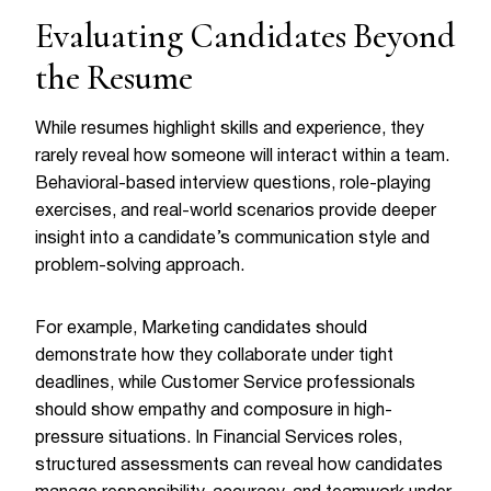
Evaluating Candidates Beyond
the Resume
While resumes highlight skills and experience, they
rarely reveal how someone will interact within a team.
Behavioral-based interview questions, role-playing
exercises, and real-world scenarios provide deeper
insight into a candidate’s communication style and
problem-solving approach.
For example, Marketing candidates should
demonstrate how they collaborate under tight
deadlines, while Customer Service professionals
should show empathy and composure in high-
pressure situations. In Financial Services roles,
structured assessments can reveal how candidates