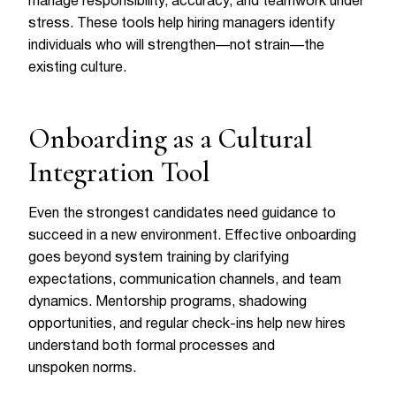
manage responsibility, accuracy, and teamwork under
stress. These tools help hiring managers identify
individuals who will strengthen—not strain—the
existing culture.
Onboarding as a Cultural
Integration Tool
Even the strongest candidates need guidance to
succeed in a new environment. Effective onboarding
goes beyond system training by clarifying
expectations, communication channels, and team
dynamics. Mentorship programs, shadowing
opportunities, and regular check-ins help new hires
understand both formal processes and
unspoken norms.