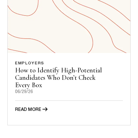
EMPLOYERS
How to Identify High-Potential
Candidates Who Don’t Check
Every Box
06/29/26
READ MORE