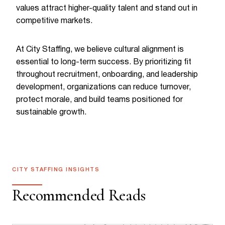
values attract higher-quality talent and stand out in
competitive markets.
At City Staffing, we believe cultural alignment is
essential to long-term success. By prioritizing fit
throughout recruitment, onboarding, and leadership
development, organizations can reduce turnover,
protect morale, and build teams positioned for
sustainable growth.
CITY STAFFING INSIGHTS
Recommended Reads