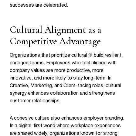
successes are celebrated.
Cultural Alignment as a
Competitive Advantage
Organizations that prioritize cultural fit build resilient,
engaged teams. Employees who feel aligned with
company values are more productive, more
innovative, and more likely to stay long-term. In
Creative, Marketing, and Client-facing roles, cultural
synergy enhances collaboration and strengthens
customer relationships.
A cohesive culture also enhances employer branding.
In a digital-first world where workplace experiences
are shared widely, organizations known for strong