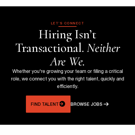
LET’S CONNECT
Hiring Isn’t
Transactional.
Neither
Are We.
Whether you're growing your team or filling a critical
role, we connect you with the right talent, quickly and
efficiently.
FIND TALENT
BROWSE JOBS