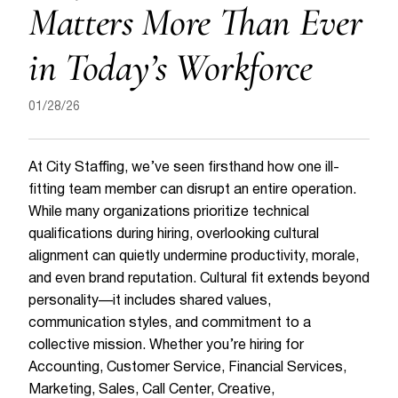
Matters More Than Ever
in Today’s Workforce
01/28/26
At City Staffing, we’ve seen firsthand how one ill-
fitting team member can disrupt an entire operation.
While many organizations prioritize technical
qualifications during hiring, overlooking cultural
alignment can quietly undermine productivity, morale,
and even brand reputation. Cultural fit extends beyond
personality—it includes shared values,
communication styles, and commitment to a
collective mission. Whether you’re hiring for
Accounting, Customer Service, Financial Services,
Marketing, Sales, Call Center, Creative,