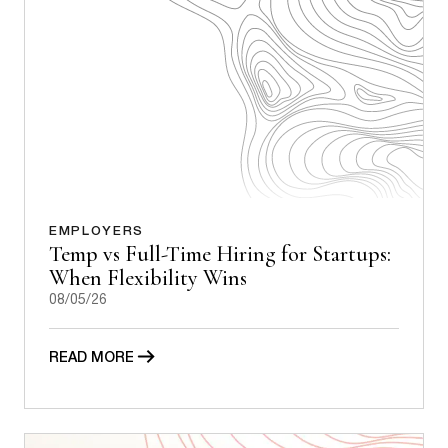
EMPLOYERS
Temp vs Full-Time Hiring for Startups:
When Flexibility Wins
08/05/26
READ MORE