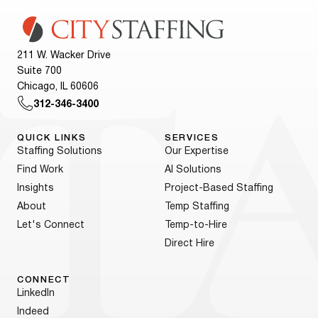
211 W. Wacker Drive
Suite 700
Chicago, IL 60606
312-346-3400
QUICK LINKS
SERVICES
Staffing Solutions
Our Expertise
Find Work
AI Solutions
Insights
Project-Based Staffing
About
Temp Staffing
Let's Connect
Temp-to-Hire
Direct Hire
CONNECT
LinkedIn
Indeed