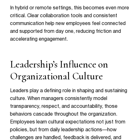
In hybrid or remote settings, this becomes even more
critical. Clear collaboration tools and consistent
communication help new employees feel connected
and supported from day one, reducing friction and
accelerating engagement.
Leadership’s Influence on
Organizational Culture
Leaders play a defining role in shaping and sustaining
culture. When managers consistently model
transparency, respect, and accountability, those
behaviors cascade throughout the organization.
Employees learn cultural expectations not just from
policies, but from daily leadership actions—how
challenges are handled, feedback is delivered, and