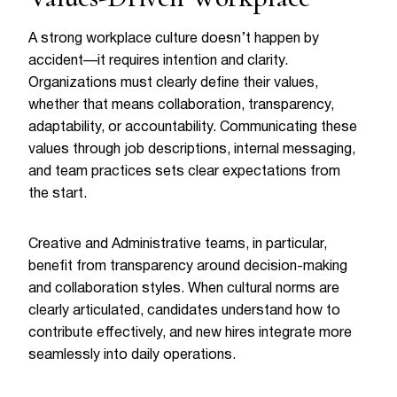
A strong workplace culture doesn’t happen by
accident—it requires intention and clarity.
Organizations must clearly define their values,
whether that means collaboration, transparency,
adaptability, or accountability. Communicating these
values through job descriptions, internal messaging,
and team practices sets clear expectations from
the start.
Creative and Administrative teams, in particular,
benefit from transparency around decision-making
and collaboration styles. When cultural norms are
clearly articulated, candidates understand how to
contribute effectively, and new hires integrate more
seamlessly into daily operations.