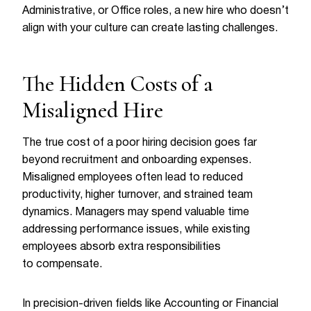
Administrative, or Office roles, a new hire who doesn’t
align with your culture can create lasting challenges.
The Hidden Costs of a
Misaligned Hire
The true cost of a poor hiring decision goes far
beyond recruitment and onboarding expenses.
Misaligned employees often lead to reduced
productivity, higher turnover, and strained team
dynamics. Managers may spend valuable time
addressing performance issues, while existing
employees absorb extra responsibilities
to compensate.
In precision-driven fields like Accounting or Financial