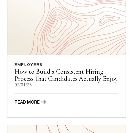
EMPLOYERS
How to Build a Consistent Hiring
Process That Candidates Actually Enjoy
07/01/26
READ MORE