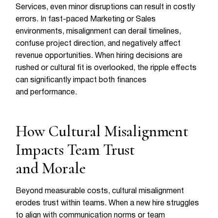
Services, even minor disruptions can result in costly
errors. In fast-paced Marketing or Sales
environments, misalignment can derail timelines,
confuse project direction, and negatively affect
revenue opportunities. When hiring decisions are
rushed or cultural fit is overlooked, the ripple effects
can significantly impact both finances
and performance.
How Cultural Misalignment
Impacts Team Trust
and Morale
Beyond measurable costs, cultural misalignment
erodes trust within teams. When a new hire struggles
to align with communication norms or team