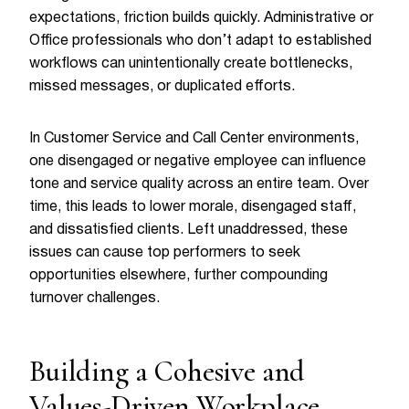
expectations, friction builds quickly. Administrative or
Office professionals who don’t adapt to established
workflows can unintentionally create bottlenecks,
missed messages, or duplicated efforts.
In Customer Service and Call Center environments,
one disengaged or negative employee can influence
tone and service quality across an entire team. Over
time, this leads to lower morale, disengaged staff,
and dissatisfied clients. Left unaddressed, these
issues can cause top performers to seek
opportunities elsewhere, further compounding
turnover challenges.
Building a Cohesive and
Values-Driven Workplace