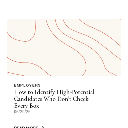
EMPLOYERS
How to Identify High-Potential
Candidates Who Don’t Check
Every Box
06/29/26