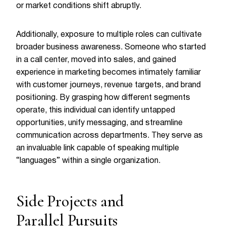
or market conditions shift abruptly.
Additionally, exposure to multiple roles can cultivate
broader business awareness. Someone who started
in a call center, moved into sales, and gained
experience in marketing becomes intimately familiar
with customer journeys, revenue targets, and brand
positioning. By grasping how different segments
operate, this individual can identify untapped
opportunities, unify messaging, and streamline
communication across departments. They serve as
an invaluable link capable of speaking multiple
“languages” within a single organization.
Side Projects and
Parallel Pursuits