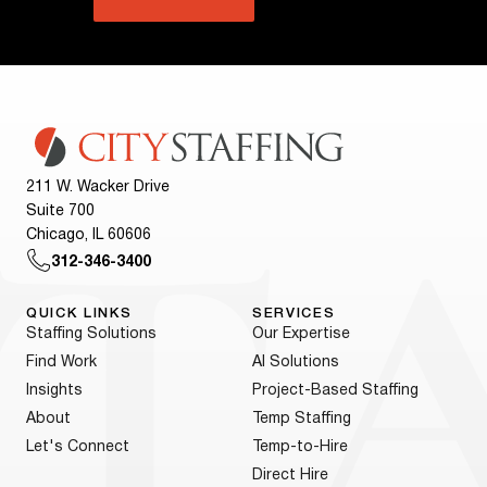
211 W. Wacker Drive
Suite 700
Chicago, IL 60606
312-346-3400
QUICK LINKS
SERVICES
Staffing Solutions
Our Expertise
Find Work
AI Solutions
Insights
Project-Based Staffing
About
Temp Staffing
Let's Connect
Temp-to-Hire
Direct Hire