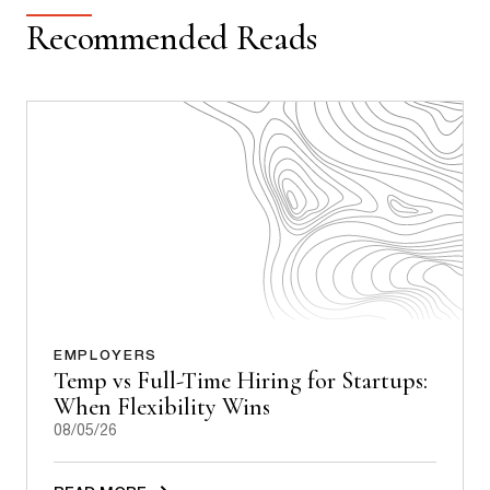
Recommended Reads
EMPLOYERS
Temp vs Full-Time Hiring for Startups:
When Flexibility Wins
08/05/26