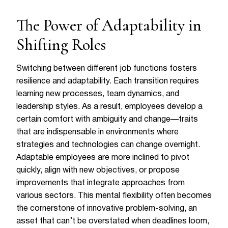
The Power of Adaptability in
Shifting Roles
Switching between different job functions fosters
resilience and adaptability. Each transition requires
learning new processes, team dynamics, and
leadership styles. As a result, employees develop a
certain comfort with ambiguity and change—traits
that are indispensable in environments where
strategies and technologies can change overnight.
Adaptable employees are more inclined to pivot
quickly, align with new objectives, or propose
improvements that integrate approaches from
various sectors. This mental flexibility often becomes
the cornerstone of innovative problem-solving, an
asset that can’t be overstated when deadlines loom,