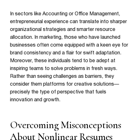
In sectors like Accounting or Office Management,
entrepreneurial experience can translate into sharper
organizational strategies and smarter resource
allocation. In marketing, those who have launched
businesses often come equipped with a keen eye for
brand consistency and a flair for swift adaptation.
Moreover, these individuals tend to be adept at
inspiring teams to solve problems in fresh ways.
Rather than seeing challenges as barriers, they
consider them platforms for creative solutions—
precisely the type of perspective that fuels
innovation and growth.
Overcoming Misconceptions
About Nonlinear Resumes