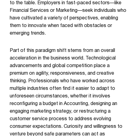
to the table. Employers in fast-paced sectors—like
Financial Services or Marketing—seek individuals who
have cultivated a variety of perspectives, enabling
them to innovate when faced with obstacles or
emerging trends.
Part of this paradigm shift stems from an overall
acceleration in the business world. Technological
advancements and global competition place a
premium on agility, responsiveness, and creative
thinking. Professionals who have worked across
multiple industries often find it easier to adapt to
unforeseen circumstances, whether it involves
reconfiguring a budget in Accounting, designing an
engaging marketing strategy, or restructuring a
customer service process to address evolving
consumer expectations. Curiosity and willingness to
venture beyond safe parameters can act as