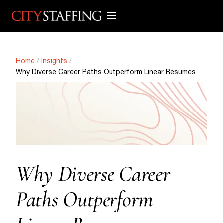
Skip
to
content
Home
/
Insights
/
Why Diverse Career Paths Outperform Linear Resumes
Why Diverse Career
Paths Outperform