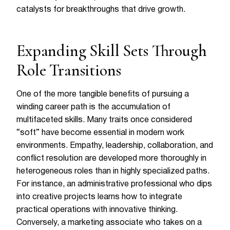
catalysts for breakthroughs that drive growth.
Expanding Skill Sets Through
Role Transitions
One of the more tangible benefits of pursuing a
winding career path is the accumulation of
multifaceted skills. Many traits once considered
“soft” have become essential in modern work
environments. Empathy, leadership, collaboration, and
conflict resolution are developed more thoroughly in
heterogeneous roles than in highly specialized paths.
For instance, an administrative professional who dips
into creative projects learns how to integrate
practical operations with innovative thinking.
Conversely, a marketing associate who takes on a