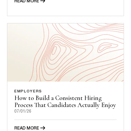
READ MORE
EMPLOYERS
How to Build a Consistent Hiring
Process That Candidates Actually Enjoy
07/01/26
READ MORE