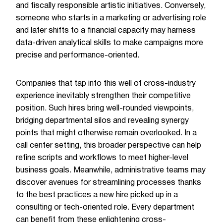
and fiscally responsible artistic initiatives. Conversely,
someone who starts in a marketing or advertising role
and later shifts to a financial capacity may harness
data-driven analytical skills to make campaigns more
precise and performance-oriented.
Companies that tap into this well of cross-industry
experience inevitably strengthen their competitive
position. Such hires bring well-rounded viewpoints,
bridging departmental silos and revealing synergy
points that might otherwise remain overlooked. In a
call center setting, this broader perspective can help
refine scripts and workflows to meet higher-level
business goals. Meanwhile, administrative teams may
discover avenues for streamlining processes thanks
to the best practices a new hire picked up in a
consulting or tech-oriented role. Every department
can benefit from these enlightening cross-