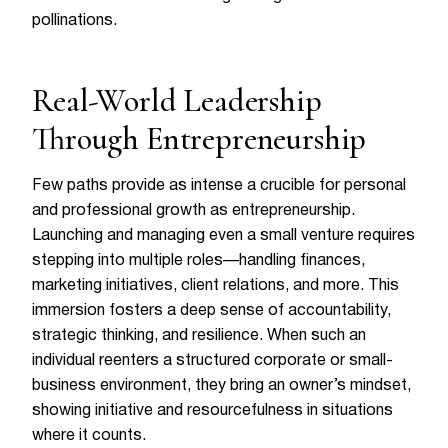
pollinations.
Real-World Leadership
Through Entrepreneurship
Few paths provide as intense a crucible for personal
and professional growth as entrepreneurship.
Launching and managing even a small venture requires
stepping into multiple roles—handling finances,
marketing initiatives, client relations, and more. This
immersion fosters a deep sense of accountability,
strategic thinking, and resilience. When such an
individual reenters a structured corporate or small-
business environment, they bring an owner’s mindset,
showing initiative and resourcefulness in situations
where it counts.