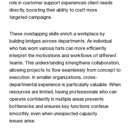
role in customer support experiences client needs
directly, boosting their ability to craft more
targeted campaigns.
These overlapping skills enrich a workplace by
building bridges across departments. An individual
who has worn various hats can more efficiently
interpret the motivations and workflows of different
teams. This understanding strengthens collaboration,
allowing projects to flow seamlessly from concept to
execution. In smaller organizations, cross-
departmental experience is particularly valuable. When
resources are limited, having professionals who can
operate confidently in multiple areas prevents
bottlenecks and ensures key functions continue
smoothly, even when unexpected capacity
issues arise.