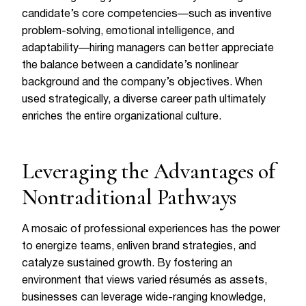
candidate’s core competencies—such as inventive
problem-solving, emotional intelligence, and
adaptability—hiring managers can better appreciate
the balance between a candidate’s nonlinear
background and the company’s objectives. When
used strategically, a diverse career path ultimately
enriches the entire organizational culture.
Leveraging the Advantages of
Nontraditional Pathways
A mosaic of professional experiences has the power
to energize teams, enliven brand strategies, and
catalyze sustained growth. By fostering an
environment that views varied résumés as assets,
businesses can leverage wide-ranging knowledge,