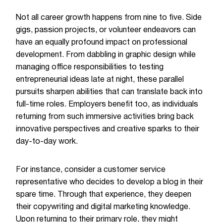
Not all career growth happens from nine to five. Side
gigs, passion projects, or volunteer endeavors can
have an equally profound impact on professional
development. From dabbling in graphic design while
managing office responsibilities to testing
entrepreneurial ideas late at night, these parallel
pursuits sharpen abilities that can translate back into
full-time roles. Employers benefit too, as individuals
returning from such immersive activities bring back
innovative perspectives and creative sparks to their
day-to-day work.
For instance, consider a customer service
representative who decides to develop a blog in their
spare time. Through that experience, they deepen
their copywriting and digital marketing knowledge.
Upon returning to their primary role, they might