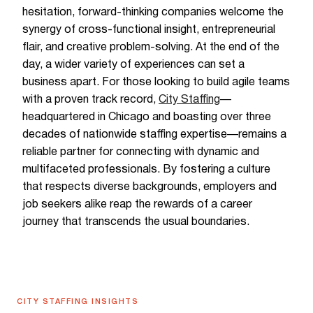
hesitation, forward-thinking companies welcome the
synergy of cross-functional insight, entrepreneurial
flair, and creative problem-solving. At the end of the
day, a wider variety of experiences can set a
business apart. For those looking to build agile teams
with a proven track record,
City Staffing
—
headquartered in Chicago and boasting over three
decades of nationwide staffing expertise—remains a
reliable partner for connecting with dynamic and
multifaceted professionals. By fostering a culture
that respects diverse backgrounds, employers and
job seekers alike reap the rewards of a career
journey that transcends the usual boundaries.
CITY STAFFING INSIGHTS