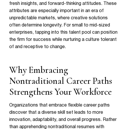
fresh insights, and forward-thinking attitudes. These
attributes are especially important in an era of
unpredictable markets, where creative solutions
often determine longevity. For small to mid-sized
enterprises, tapping into this talent pool can position
the firm for success while nurturing a culture tolerant
of and receptive to change.
Why Embracing
Nontraditional Career Paths
Strengthens Your Workforce
Organizations that embrace flexible career paths
discover that a diverse skill set leads to more
innovation, adaptability, and overall progress. Rather
than apprehending nontraditional resumes with