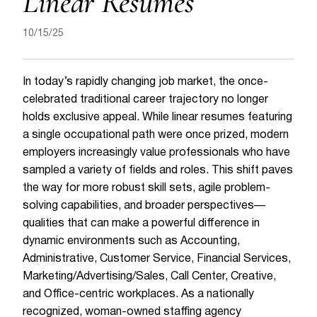
Linear Resumes
10/15/25
In today’s rapidly changing job market, the once-
celebrated traditional career trajectory no longer
holds exclusive appeal. While linear resumes featuring
a single occupational path were once prized, modern
employers increasingly value professionals who have
sampled a variety of fields and roles. This shift paves
the way for more robust skill sets, agile problem-
solving capabilities, and broader perspectives—
qualities that can make a powerful difference in
dynamic environments such as Accounting,
Administrative, Customer Service, Financial Services,
Marketing/Advertising/Sales, Call Center, Creative,
and Office-centric workplaces. As a nationally
recognized, woman-owned staffing agency