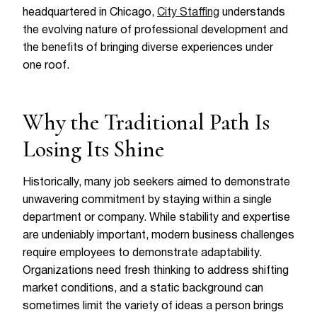
headquartered in Chicago,
City Staffing
understands
the evolving nature of professional development and
the benefits of bringing diverse experiences under
one roof.
Why the Traditional Path Is
Losing Its Shine
Historically, many job seekers aimed to demonstrate
unwavering commitment by staying within a single
department or company. While stability and expertise
are undeniably important, modern business challenges
require employees to demonstrate adaptability.
Organizations need fresh thinking to address shifting
market conditions, and a static background can
sometimes limit the variety of ideas a person brings