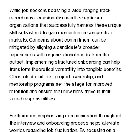
While job seekers boasting a wide-ranging track
record may occasionally unearth skepticism,
organizations that successfully harness these unique
skill sets stand to gain momentum in competitive
markets. Concerns about commitment can be
mitigated by aligning a candidate’s broader
experiences with organizational needs from the
outset. Implementing structured onboarding can help
transform theoretical versatility into tangible benefits.
Clear role definitions, project ownership, and
mentorship programs set the stage for improved
retention and ensure that new hires thrive in their
varied responsibilities.
Furthermore, emphasizing communication throughout
the interview and onboarding process helps alleviate
worries regarding job fluctuation. By focusing on a