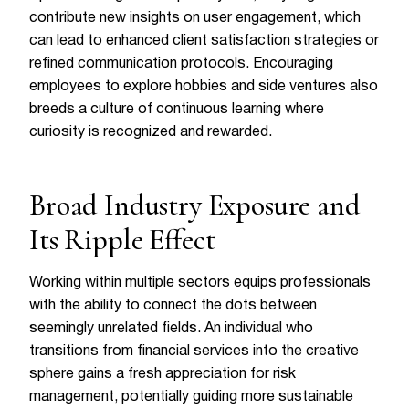
contribute new insights on user engagement, which
can lead to enhanced client satisfaction strategies or
refined communication protocols. Encouraging
employees to explore hobbies and side ventures also
breeds a culture of continuous learning where
curiosity is recognized and rewarded.
Broad Industry Exposure and
Its Ripple Effect
Working within multiple sectors equips professionals
with the ability to connect the dots between
seemingly unrelated fields. An individual who
transitions from financial services into the creative
sphere gains a fresh appreciation for risk
management, potentially guiding more sustainable