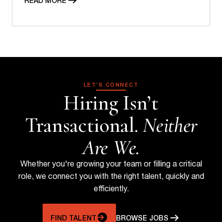
READ MORE
LET’S CONNECT
Hiring Isn’t
Transactional.
Neither
Are We.
Whether you're growing your team or filling a critical
role, we connect you with the right talent, quickly and
efficiently.
FIND TALENT
BROWSE JOBS