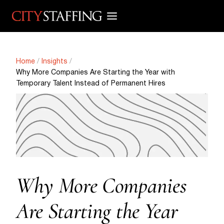
Skip
to
content
Home
/
Insights
/
Why More Companies Are Starting the Year with
Temporary Talent Instead of Permanent Hires
Why More Companies
Are Starting the Year