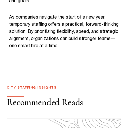
and goals.
As companies navigate the start of a new year,
temporary staffing offers a practical, forward-thinking
solution. By prioritizing flexibility, speed, and strategic
alignment, organizations can build stronger teams—
one smart hire at a time.
CITY STAFFING INSIGHTS
Recommended Reads