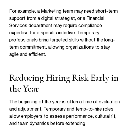
For example, a Marketing team may need short-term
support from a digital strategist, or a Financial
Services department may require compliance
expertise for a specific initiative. Temporary
professionals bring targeted skills without the long-
term commitment, allowing organizations to stay
agile and efficient.
Reducing Hiring Risk Early in
the Year
The beginning of the year is often a time of evaluation
and adjustment. Temporary and temp-to-hire roles
allow employers to assess performance, cultural fit,
and team dynamics before extending