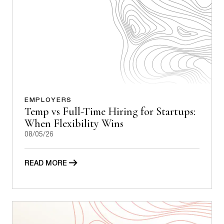
EMPLOYERS
Temp vs Full-Time Hiring for Startups:
When Flexibility Wins
08/05/26
READ MORE