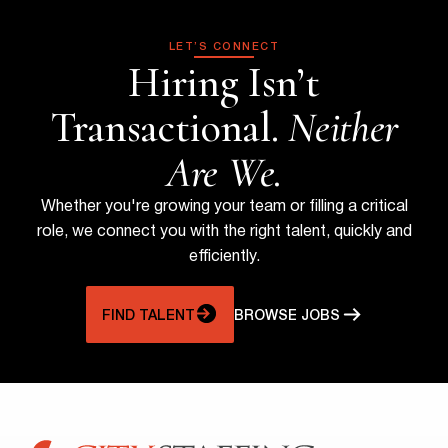
LET’S CONNECT
Hiring Isn’t
Transactional.
Neither
Are We.
Whether you're growing your team or filling a critical
role, we connect you with the right talent, quickly and
efficiently.
FIND TALENT
BROWSE JOBS