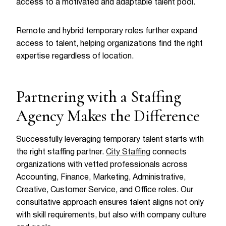
access to a motivated and adaptable talent pool.
Remote and hybrid temporary roles further expand
access to talent, helping organizations find the right
expertise regardless of location.
Partnering with a Staffing
Agency Makes the Difference
Successfully leveraging temporary talent starts with
the right staffing partner.
City Staffing
connects
organizations with vetted professionals across
Accounting, Finance, Marketing, Administrative,
Creative, Customer Service, and Office roles. Our
consultative approach ensures talent aligns not only
with skill requirements, but also with company culture