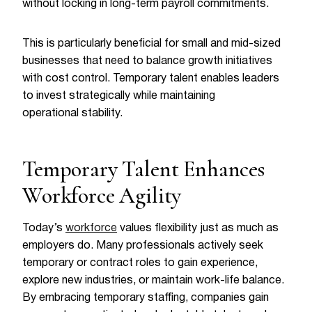
without locking in long-term payroll commitments.
This is particularly beneficial for small and mid-sized
businesses that need to balance growth initiatives
with cost control. Temporary talent enables leaders
to invest strategically while maintaining
operational stability.
Temporary Talent Enhances
Workforce Agility
Today’s
workforce
values flexibility just as much as
employers do. Many professionals actively seek
temporary or contract roles to gain experience,
explore new industries, or maintain work-life balance.
By embracing temporary staffing, companies gain