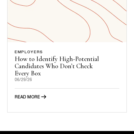
EMPLOYERS
How to Identify High-Potential
Candidates Who Don’t Check
Every Box
06/29/26
READ MORE