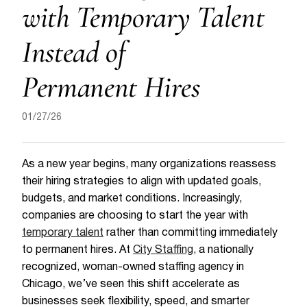
with Temporary Talent
Instead of
Permanent Hires
01/27/26
As a new year begins, many organizations reassess
their hiring strategies to align with updated goals,
budgets, and market conditions. Increasingly,
companies are choosing to start the year with
temporary talent
rather than committing immediately
to permanent hires. At
City Staffing,
a nationally
recognized, woman-owned staffing agency in
Chicago, we’ve seen this shift accelerate as
businesses seek flexibility, speed, and smarter