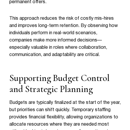
permanent offers.
This approach reduces the risk of costly mis-hires
and improves long-term retention. By observing how
individuals perform in real-world scenarios,
companies make more informed decisions—
especially valuable in roles where collaboration,
communication, and adaptability are critical.
Supporting Budget Control
and Strategic Planning
Budgets are typically finalized at the start of the year,
but priorities can shift quickly. Temporary staffing
provides financial flexibility, allowing organizations to
allocate resources where they are needed most