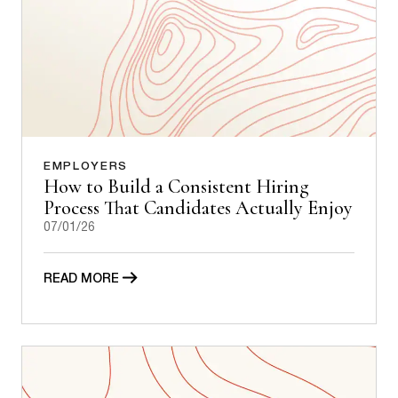
EMPLOYERS
How to Build a Consistent Hiring
Process That Candidates Actually Enjoy
07/01/26
READ MORE