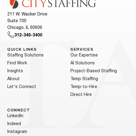
211 W. Wacker Drive
Suite 700
Chicago, IL 60606
312-346-3400
QUICK LINKS
SERVICES
Staffing Solutions
Our Expertise
Find Work
AI Solutions
Insights
Project-Based Staffing
About
Temp Staffing
Let's Connect
Temp-to-Hire
Direct Hire
CONNECT
LinkedIn
Indeed
Instagram