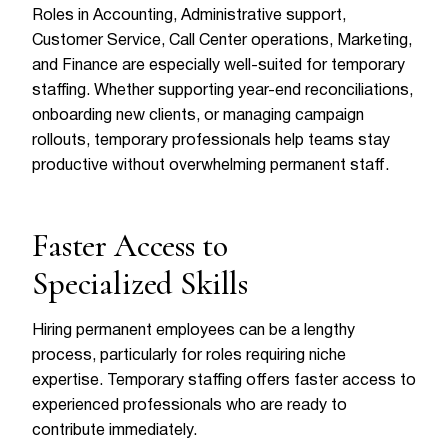
Roles in Accounting, Administrative support,
Customer Service, Call Center operations, Marketing,
and Finance are especially well-suited for temporary
staffing. Whether supporting year-end reconciliations,
onboarding new clients, or managing campaign
rollouts, temporary professionals help teams stay
productive without overwhelming permanent staff.
Faster Access to
Specialized Skills
Hiring permanent employees can be a lengthy
process, particularly for roles requiring niche
expertise. Temporary staffing offers faster access to
experienced professionals who are ready to
contribute immediately.