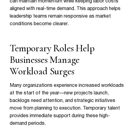
can maintain momentum while keeping labor costs
aligned with real-time demand. This approach helps
leadership teams remain responsive as market
conditions become clearer.
Temporary Roles Help
Businesses Manage
Workload Surges
Many organizations experience increased workloads
at the start of the year—new projects launch,
backlogs need attention, and strategic initiatives
move from planning to execution. Temporary talent
provides immediate support during these high-
demand periods.