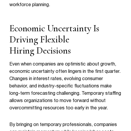
workforce planning.
Economic Uncertainty Is
Driving Flexible
Hiring Decisions
Even when companies are optimistic about growth,
economic uncertainty often lingers in the first quarter.
Changes in interest rates, evolving consumer
behavior, and industry-specific fluctuations make
long-term forecasting challenging. Temporary staffing
allows organizations to move forward without
overcommitting resources too early in the year.
By bringing on temporary professionals, companies