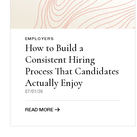
EMPLOYERS
How to Build a
Consistent Hiring
Process That Candidates
Actually Enjoy
07/01/26
READ MORE