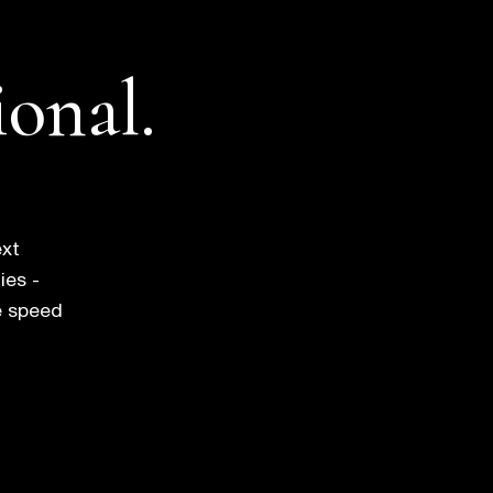
ional.
ext
ies -
e speed