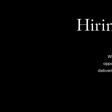
Hirin
Wh
oppo
delive