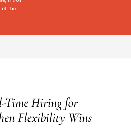
der, these
 of the
l-Time Hiring for
hen Flexibility Wins