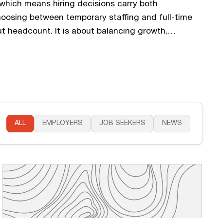
which means hiring decisions carry both
hoosing between temporary staffing and full-time
ut headcount. It is about balancing growth,
 operational stability during unpredictable
tartups assume full-time hiring is always the long-
lexible staffing solutions often provide the…
ALL
EMPLOYERS
JOB SEEKERS
NEWS