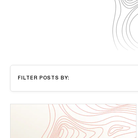
FILTER POSTS BY: