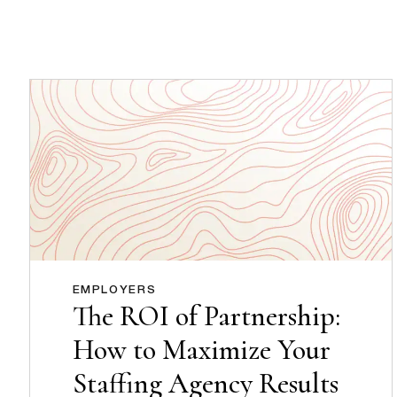
EMPLOYERS
The ROI of Partnership:
How to Maximize Your
Staffing Agency Results