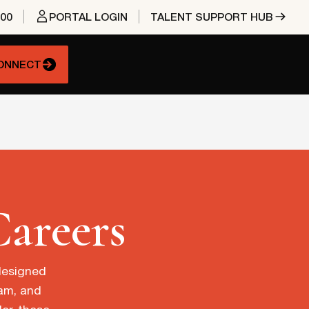
400
PORTAL LOGIN
TALENT SUPPORT HUB
CONNECT
Careers
 designed
eam, and