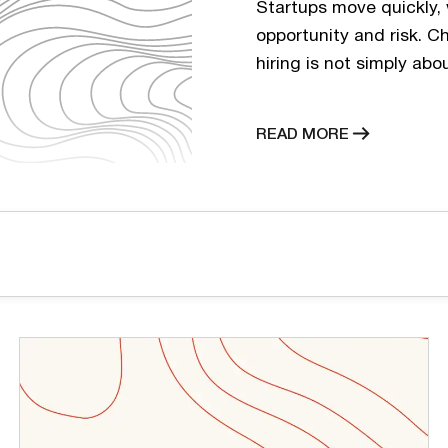
Startups move quickly, 
opportunity and risk. C
hiring is not simply abo
flexibility, budget, and
business stages. Many s
READ MORE
term goal. In reality, f