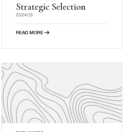
Strategic Selection
03/04/26
READ MORE