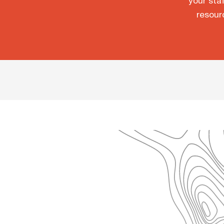
your staf
resour