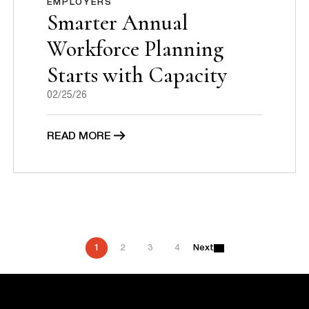
EMPLOYERS
Smarter Annual
Workforce Planning
Starts with Capacity
02/25/26
READ MORE
P
1
2
3
4
Next
o