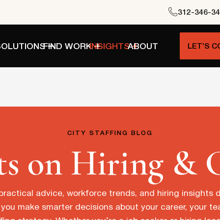
312-346-3
SOLUTIONS
FIND WORK
INSIGHTS
ABOUT
LET’S 
CITY STAFFING BLOG
ts on Hiring & 
practical advice, workforce trends, and hiring insights
 you make smarter decisions about your career, your t