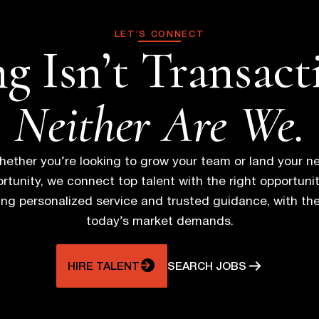
s
LET’S CONNECT
g Isn’t Transact
t
s
Neither Are We.
n
ether you’re looking to grow your team or land your n
a
rtunity, we connect top talent with the right opportunit
ring personalized service and trusted guidance, with th
v
today’s market demands.
i
HIRE TALENT
SEARCH JOBS
g