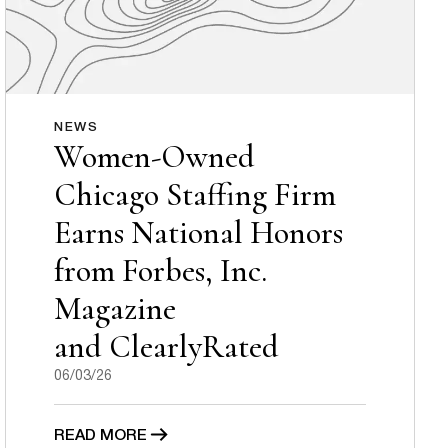
NEWS
Women-Owned
Chicago Staffing Firm
Earns National Honors
from Forbes, Inc.
Magazine
and ClearlyRated
06/03/26
READ MORE