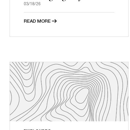
03/18/26
READ MORE