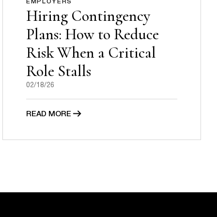
EMPLOYERS
Hiring Contingency
Plans: How to Reduce
Risk When a Critical
Role Stalls
02/18/26
READ MORE