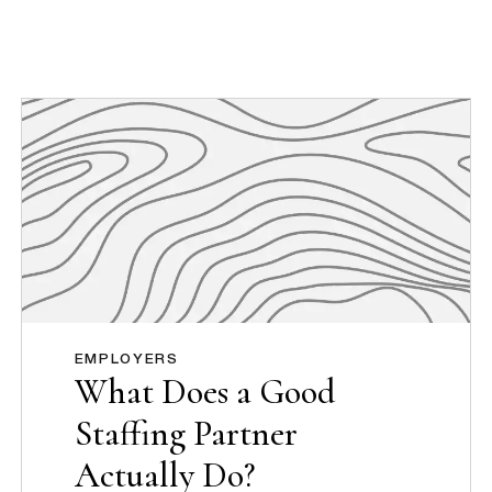
EMPLOYERS
What Does a Good
Staffing Partner
Actually Do?