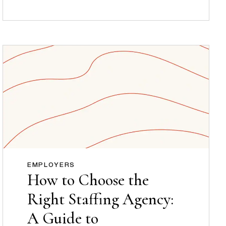
EMPLOYERS
How to Choose the
Right Staffing Agency:
A Guide to