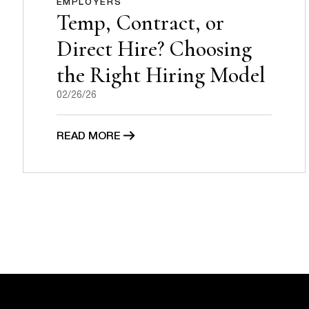
EMPLOYERS
Temp, Contract, or
Direct Hire? Choosing
the Right Hiring Model
02/26/26
READ MORE