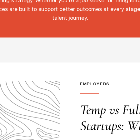
fing strategy. Whether you’re a job seeker or hiring lea
ces are built to support better outcomes at every stage
talent journey.
EMPLOYERS
Temp vs Ful
Startups: W