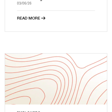
03/06/26
READ MORE