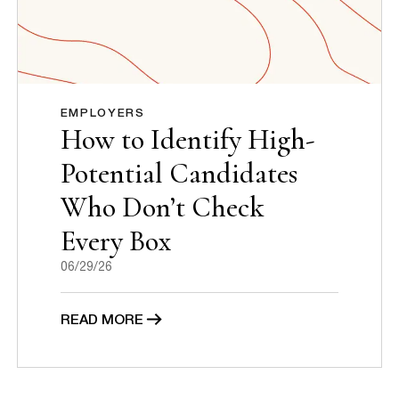
EMPLOYERS
How to Identify High-
Potential Candidates
Who Don’t Check
Every Box
06/29/26
READ MORE