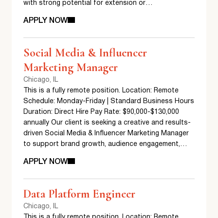
with strong potential for extension or…
APPLY NOW
Social Media & Influencer
Marketing Manager
Chicago, IL
This is a fully remote position. Location: Remote
Schedule: Monday-Friday | Standard Business Hours
Duration: Direct Hire Pay Rate: $90,000-$130,000
annually Our client is seeking a creative and results-
driven Social Media & Influencer Marketing Manager
to support brand growth, audience engagement,…
APPLY NOW
Data Platform Engineer
Chicago, IL
This is a fully remote position. Location: Remote