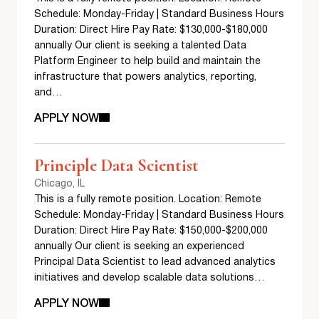
Schedule: Monday-Friday | Standard Business Hours
Duration: Direct Hire Pay Rate: $130,000-$180,000
annually Our client is seeking a talented Data
Platform Engineer to help build and maintain the
infrastructure that powers analytics, reporting,
and…
APPLY NOW
Principle Data Scientist
Chicago, IL
This is a fully remote position. Location: Remote
Schedule: Monday-Friday | Standard Business Hours
Duration: Direct Hire Pay Rate: $150,000-$200,000
annually Our client is seeking an experienced
Principal Data Scientist to lead advanced analytics
initiatives and develop scalable data solutions…
APPLY NOW