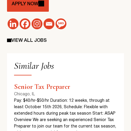
APPLY NOW
VIEW ALL JOBS
Similar Jobs
Senior Tax Preparer
Chicago, IL
Pay: $40/hr-$50/hr Duration: 12 weeks, through at
least October 15th 2026, Schedule: Flexible with
extended hours during peak tax season Start: ASAP
Overview We are seeking an experienced Senior Tax
Preparer to join our team for the current tax season,