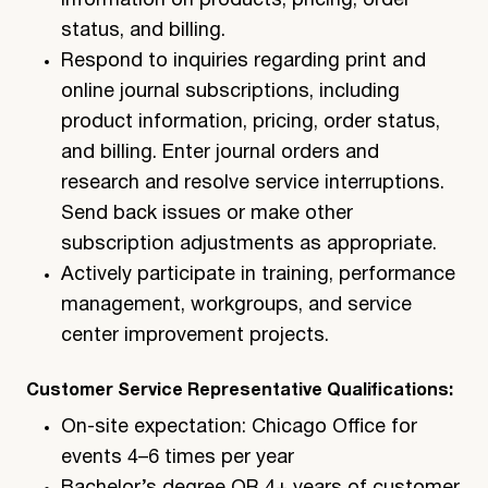
information on products, pricing, order
status, and billing.
Respond to inquiries regarding print and
online journal subscriptions, including
product information, pricing, order status,
and billing. Enter journal orders and
research and resolve service interruptions.
Send back issues or make other
subscription adjustments as appropriate.
Actively participate in training, performance
management, workgroups, and service
center improvement projects.
Customer Service Representative Qualifications:
On-site expectation: Chicago Office for
events 4–6 times per year