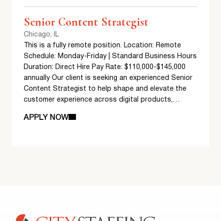
Senior Content Strategist
Chicago, IL
This is a fully remote position. Location: Remote
Schedule: Monday-Friday | Standard Business Hours
Duration: Direct Hire Pay Rate: $110,000-$145,000
annually Our client is seeking an experienced Senior
Content Strategist to help shape and elevate the
customer experience across digital products,…
APPLY NOW