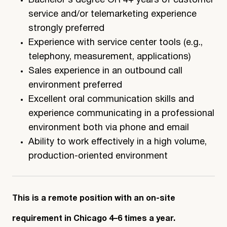
Bachelor’s degree OR 4+ years of customer
service and/or telemarketing experience
strongly preferred
Experience with service center tools (e.g.,
telephony, measurement, applications)
Sales experience in an outbound call
environment preferred
Excellent oral communication skills and
experience communicating in a professional
environment both via phone and email
Ability to work effectively in a high volume,
production-oriented environment
This is a remote position with an on-site
requirement in Chicago 4–6 times a year.