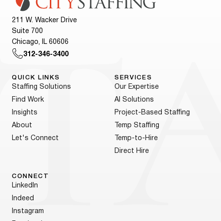
211 W. Wacker Drive
Suite 700
Chicago, IL 60606
312-346-3400
QUICK LINKS
SERVICES
Staffing Solutions
Our Expertise
Find Work
AI Solutions
Insights
Project-Based Staffing
About
Temp Staffing
Let's Connect
Temp-to-Hire
Direct Hire
CONNECT
LinkedIn
Indeed
Instagram