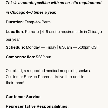
This is a remote position with an on-site requirement
in Chicago 4–6 times a year.
Duration
: Temp-to-Perm
Location
: Remote | 4–6 onsite requirements in Chicago
per year
Schedule:
Monday — Friday | 8:30am — 5:00pm CST
Compensation:
$23/hour
Our client, a respected medical nonprofit, seeks a
Customer Service Representative II to add to
their team!
Customer Service
Representative Responsibilities: