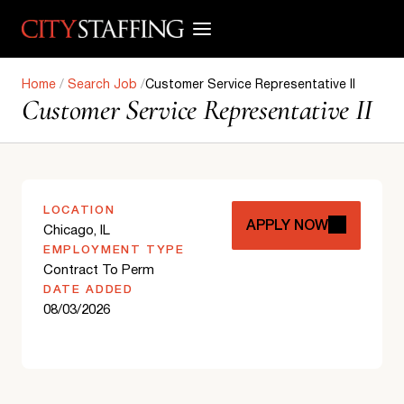
Skip
to
content
Home
/
Search Job
/
Customer Service Representative II
Customer Service Representative II
LOCATION
APPLY NOW
Chicago, IL
EMPLOYMENT TYPE
Contract To Perm
DATE ADDED
08/03/2026