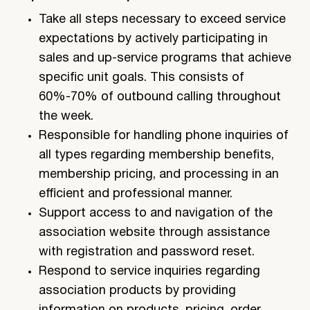
Take all steps necessary to exceed service
expectations by actively participating in
sales and up-service programs that achieve
specific unit goals. This consists of
60%-70% of outbound calling throughout
the week.
Responsible for handling phone inquiries of
all types regarding membership benefits,
membership pricing, and processing in an
efficient and professional manner.
Support access to and navigation of the
association website through assistance
with registration and password reset.
Respond to service inquiries regarding
association products by providing