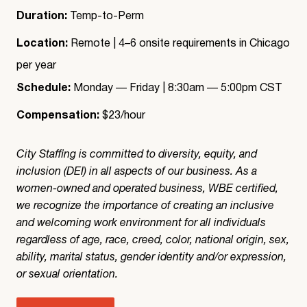
Duration:
Temp-to-Perm
Location:
Remote | 4–6 onsite requirements in Chicago
per year
Schedule:
Monday — Friday | 8:30am — 5:00pm CST
Compensation:
$23/hour
City Staffing is committed to diversity, equity, and
inclusion (DEI) in all aspects of our business. As a
women-owned and operated business, WBE certified,
we recognize the importance of creating an inclusive
and welcoming work environment for all individuals
regardless of age, race, creed, color, national origin, sex,
ability, marital status, gender identity and/or expression,
or sexual orientation.