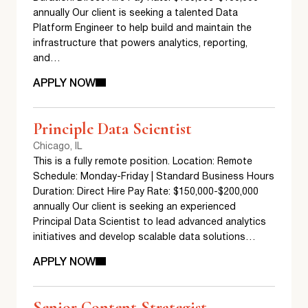
annually Our client is seeking a talented Data
Platform Engineer to help build and maintain the
infrastructure that powers analytics, reporting,
and…
APPLY NOW
Principle Data Scientist
Chicago, IL
This is a fully remote position. Location: Remote
Schedule: Monday-Friday | Standard Business Hours
Duration: Direct Hire Pay Rate: $150,000-$200,000
annually Our client is seeking an experienced
Principal Data Scientist to lead advanced analytics
initiatives and develop scalable data solutions…
APPLY NOW
Senior Content Strategist