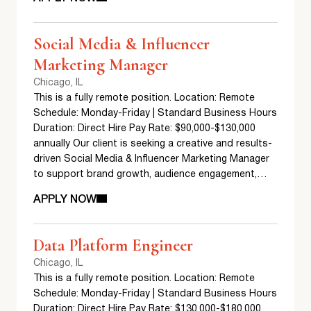
Social Media & Influencer
Marketing Manager
Chicago, IL
This is a fully remote position. Location: Remote
Schedule: Monday-Friday | Standard Business Hours
Duration: Direct Hire Pay Rate: $90,000-$130,000
annually Our client is seeking a creative and results-
driven Social Media & Influencer Marketing Manager
to support brand growth, audience engagement,…
APPLY NOW
Data Platform Engineer
Chicago, IL
This is a fully remote position. Location: Remote
Schedule: Monday-Friday | Standard Business Hours
Duration: Direct Hire Pay Rate: $130,000-$180,000