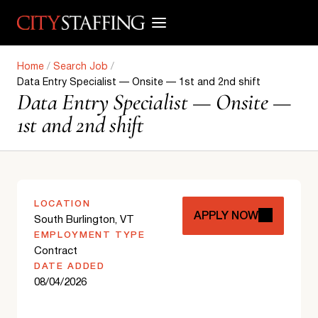
Skip
to
content
Home
/
Search Job
/
Data Entry Specialist — Onsite — 1st and 2nd shift
Data Entry Specialist — Onsite —
1st and 2nd shift
LOCATION
APPLY NOW
South Burlington, VT
EMPLOYMENT TYPE
Contract
DATE ADDED
08/04/2026