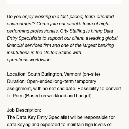
Do you enjoy working in a fast-paced, team-oriented
environment? Come join our client’s team of high-
performing professionals. City Staffing is hiring Data
Entry Specialists to support our client, a leading global
financial services firm and one of the largest banking
institutions in the United States with
operations worldwide.
Location: South Burlington, Vermont (on-site)
Duration: Open-ended long-term temporary
assignment, with no set end date. Possibility to convert
to Perm (Based on workload and budget).
Job Description:
The Data Key Entry Specialist will be responsible for
data keying and expected to maintain high levels of