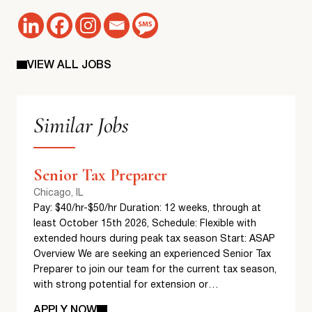
VIEW ALL JOBS
Similar Jobs
Senior Tax Preparer
Chicago, IL
Pay: $40/hr-$50/hr Duration: 12 weeks, through at
least October 15th 2026, Schedule: Flexible with
extended hours during peak tax season Start: ASAP
Overview We are seeking an experienced Senior Tax
Preparer to join our team for the current tax season,
with strong potential for extension or…
APPLY NOW