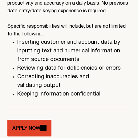
productivity and accuracy on a daily basis. No previous
data entry/data keying experience is required.
Specific responsibilities will include, but are not limited
to the following:
Inserting customer and account data by
inputting text and numerical information
from source documents
Reviewing data for deficiencies or errors
Correcting inaccuracies and
validating output
Keeping information confidential
APPLY NOW