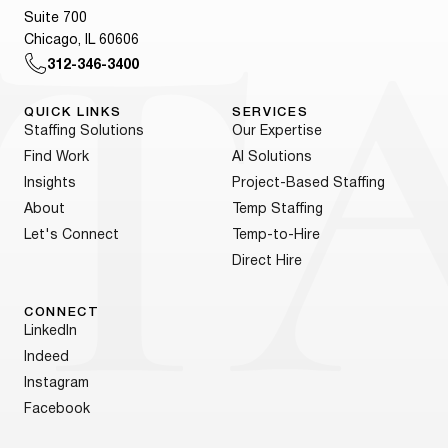
Suite 700
Chicago, IL 60606
312-346-3400
QUICK LINKS
SERVICES
Staffing Solutions
Our Expertise
Find Work
AI Solutions
Insights
Project-Based Staffing
About
Temp Staffing
Let's Connect
Temp-to-Hire
Direct Hire
CONNECT
LinkedIn
Indeed
Instagram
Facebook