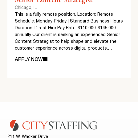
Chicago, IL
This is a fully remote position. Location: Remote
Schedule: Monday-Friday | Standard Business Hours
Duration: Direct Hire Pay Rate: $110,000-$145,000
annually Our client is seeking an experienced Senior
Content Strategist to help shape and elevate the
customer experience across digital products,…
APPLY NOW
211 W. Wacker Drive