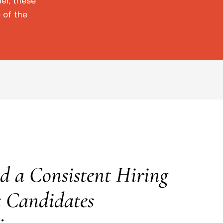
der, these
 of the
d a Consistent Hiring
t Candidates