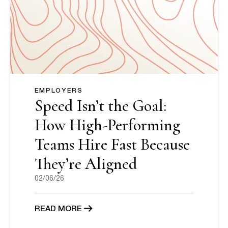
EMPLOYERS
Speed Isn’t the Goal:
How High-Performing
Teams Hire Fast Because
They’re Aligned
02/06/26
READ MORE