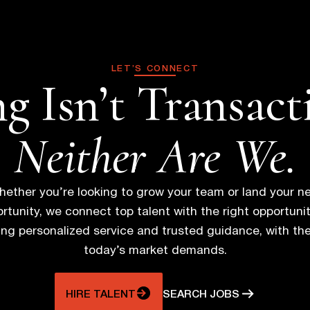
o
s
LET’S CONNECT
g Isn’t Transact
t
s
Neither Are We.
n
ether you’re looking to grow your team or land your n
a
rtunity, we connect top talent with the right opportunit
ring personalized service and trusted guidance, with th
v
today’s market demands.
i
HIRE TALENT
SEARCH JOBS