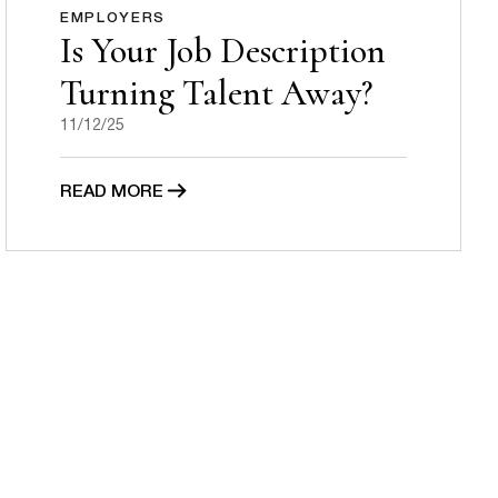
EMPLOYERS
Is Your Job Description
Turning Talent Away?
11/12/25
READ MORE