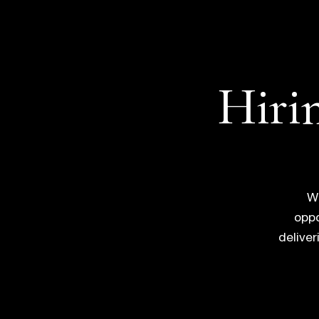
Hirin
Wh
oppo
delive