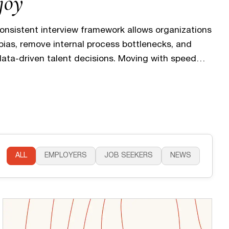
joy
consistent interview framework allows organizations
 bias, remove internal process bottlenecks, and
ata-driven talent decisions. Moving with speed
 you don’t lose top candidates to unnecessary
of silence. This organized approach directly
 experience, providing the transparency
ALL
EMPLOYERS
JOB SEEKERS
NEWS