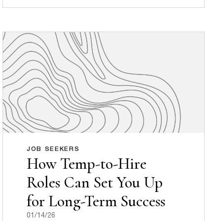
JOB SEEKERS
How Temp-to-Hire
Roles Can Set You Up
for Long-Term Success
01/14/26