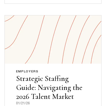
EMPLOYERS
Strategic Staffing
Guide: Navigating the
2026 Talent Market
01/21/26