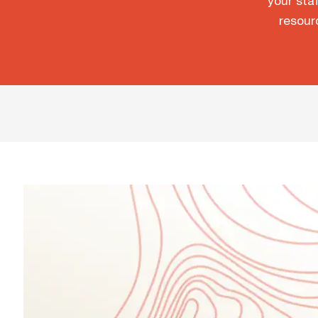
your staf
resour