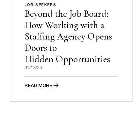
JOB SEEKERS
Beyond the Job Board:
How Working with a
Staffing Agency Opens
Doors to
Hidden Opportunities
01/13/26
READ MORE