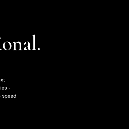
ional.
ext
ies -
e speed