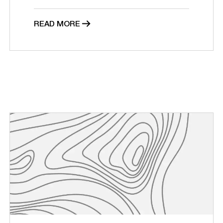
READ MORE