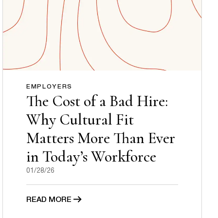
EMPLOYERS
The Cost of a Bad Hire:
Why Cultural Fit
Matters More Than Ever
in Today’s Workforce
01/28/26
READ MORE