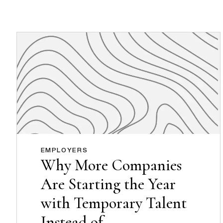
EMPLOYERS
Why More Companies
Are Starting the Year
with Temporary Talent
Instead of