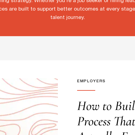
fing strategy. Whether you’re a job seeker or hiring lea
ces are built to support better outcomes at every stage
talent journey.
EMPLOYERS
How to Buil
Process Tha