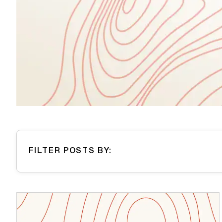
FILTER POSTS BY: