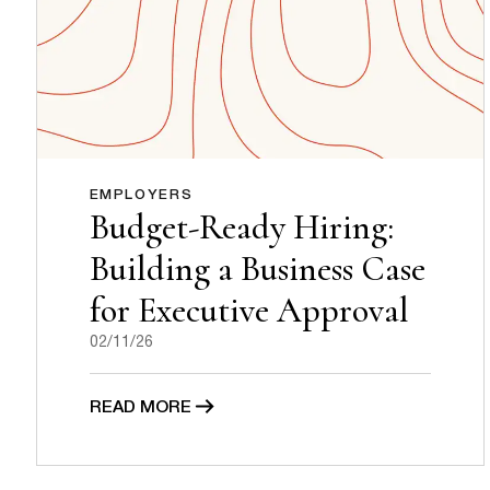
EMPLOYERS
Budget-Ready Hiring:
Building a Business Case
for Executive Approval
02/11/26
READ MORE