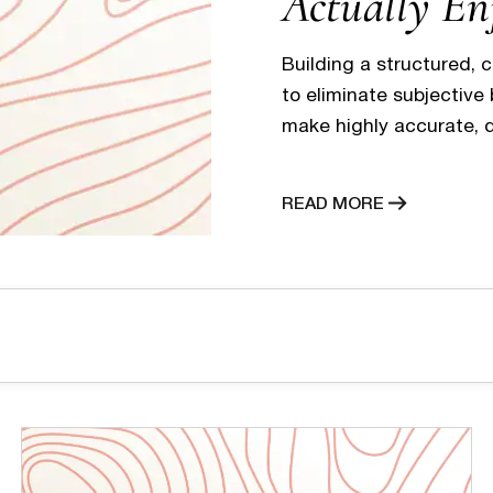
Actually En
Building a structured, 
to eliminate subjective
make highly accurate, d
and discipline ensures
delays or long periods 
READ MORE
elevates the candidate
and professional…