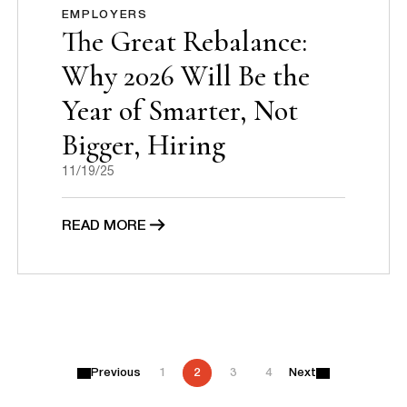
EMPLOYERS
The Great Rebalance:
Why 2026 Will Be the
Year of Smarter, Not
Bigger, Hiring
11/19/25
READ MORE
P
Previous
1
2
3
4
Next