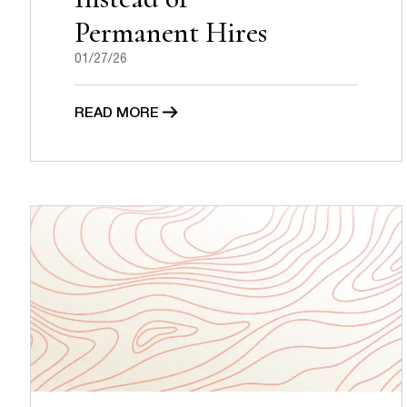
Permanent Hires
01/27/26
READ MORE