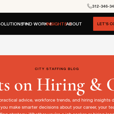
312-346-3
SOLUTIONS
FIND WORK
INSIGHTS
ABOUT
LET’S 
CITY STAFFING BLOG
ts on Hiring & 
practical advice, workforce trends, and hiring insights
 you make smarter decisions about your career, your t