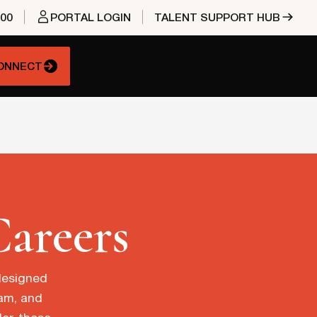
400
PORTAL LOGIN
TALENT SUPPORT HUB
CONNECT
Careers
 designed
eam, and