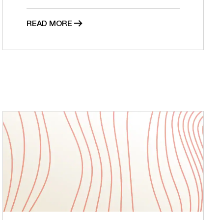
READ MORE